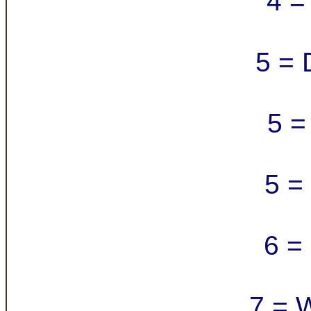
4 =
5 = 
5 =
5 =
6 =
7 = 