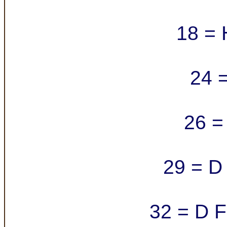
18 = 
24 =
26 = 
29 = D 
32 = D F