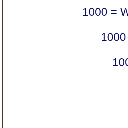
1000 = W
1000 
10