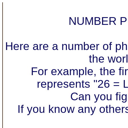
NUMBER P
Here are a number of ph
the wor
For example, the fir
represents "26 = L
Can you fig
If you know any other
.