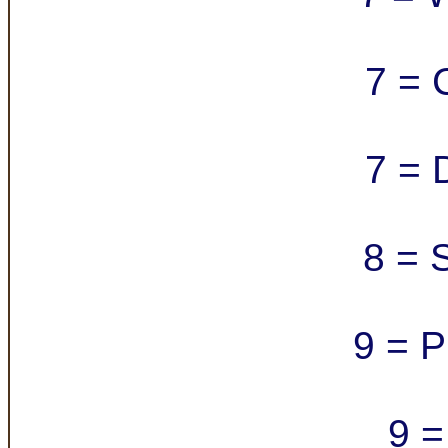
7 = 
7 = 
8 = 
9 = P
9 =