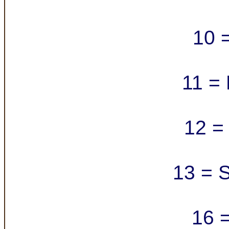
10 =
11 = 
12 = 
13 = S
16 =