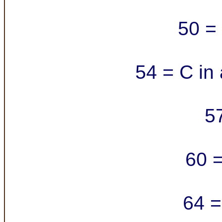
50 = 
54 = C in 
5
60 =
64 =