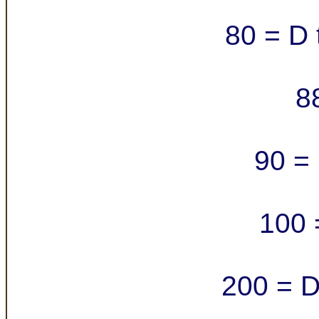
80 = D 
8
90 = 
100 
200 = D