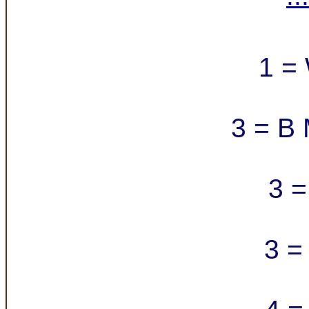
1 =
3 = B 
3 =
3 =