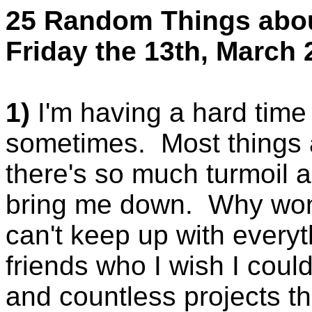
25 Random Things abo
Friday the 13th, March 
1)
I'm having a hard time 
sometimes. Most things a
there's so much turmoil 
bring me down. Why won't
can't keep up with everyt
friends who I wish I could
and countless projects th