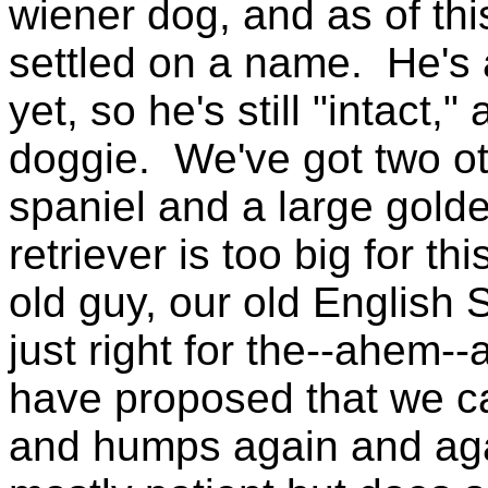
wiener dog, and as of thi
settled on a name. He's 
yet, so he's still "intact,
doggie. We've got two o
spaniel and a large golde
retriever is too big for th
old guy, our old English 
just right for the--ahem--a
have proposed that we c
and humps again and agai