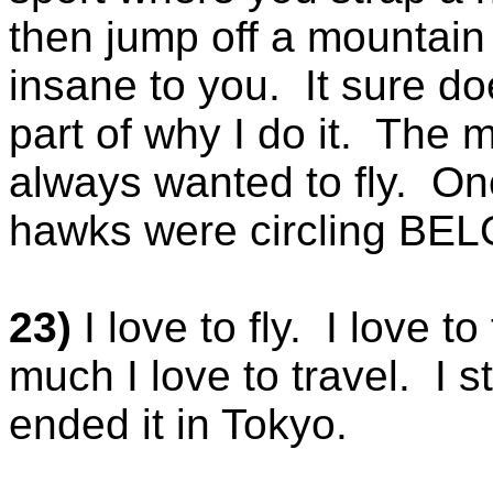
then jump off a mountain
insane to you. It sure do
part of why I do it. The 
always wanted to fly. Onc
hawks were circling BELO
23)
I love to fly. I love to
much I love to travel. I st
ended it in Tokyo.