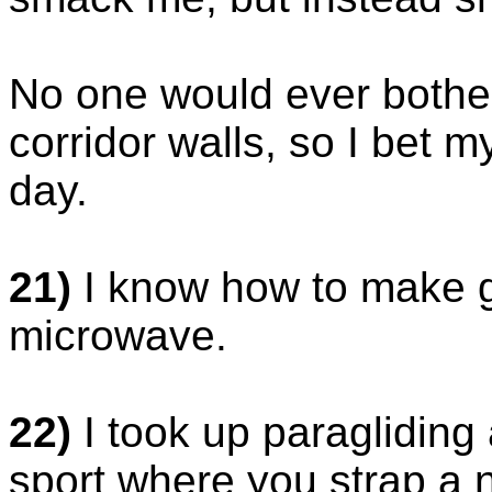
No one would ever bother
corridor walls, so I bet my
day.
21)
I know how to make gr
microwave.
22)
I took up paragliding
sport where you strap a 