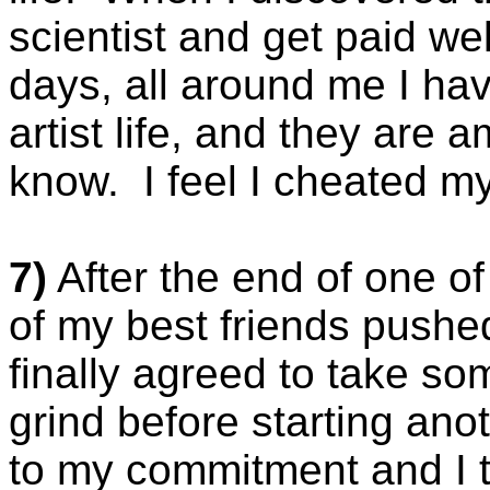
scientist and get paid well
days, all around me I hav
artist life, and they are
know. I feel I cheated my
7)
After the end of one o
of my best friends pushed
finally agreed to take s
grind before starting anoth
to my commitment and I t