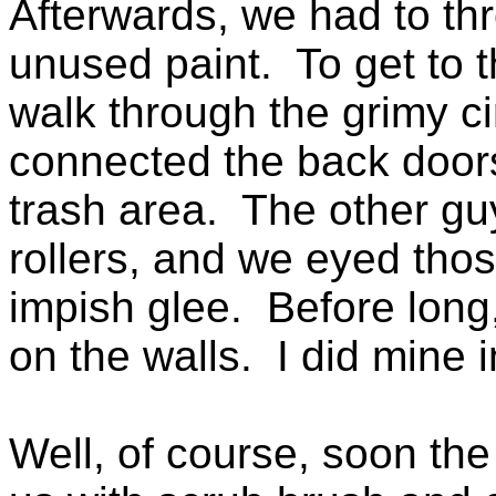
Afterwards, we had to th
unused paint. To get to 
walk through the grimy ci
connected the back doors 
trash area. The other guy
rollers, and we eyed thos
impish glee. Before lon
on the walls. I did mine 
Well, of course, soon th