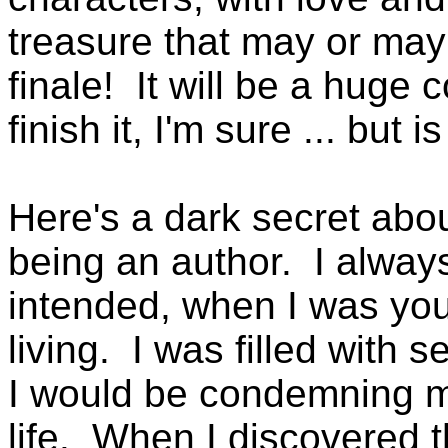
treasure that may or may 
finale! It will be a huge
finish it, I'm sure ... but is
Here's a dark secret abo
being an author. I alway
intended, when I was youn
living. I was filled with s
I would be condemning mys
life. When I discovered t