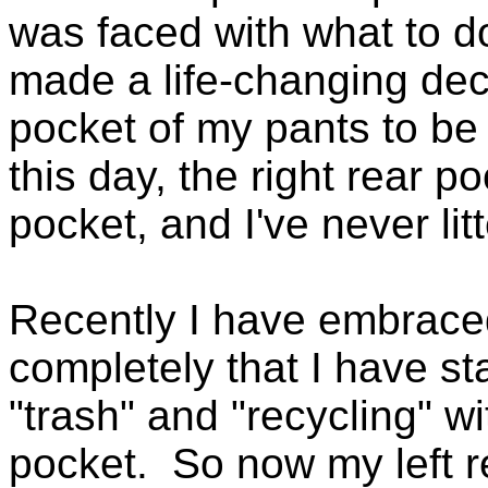
was faced with what to do
made a life-changing deci
pocket of my pants to be
this day, the right rear p
pocket, and I've never lit
Recently I have embraced
completely that I have st
"trash" and "recycling" w
pocket. So now my left 