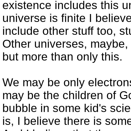
existence includes this u
universe is finite I belie
include other stuff too, s
Other universes, maybe, o
but more than only this.
We may be only electron
may be the children of G
bubble in some kid's sci
is, I believe there is so