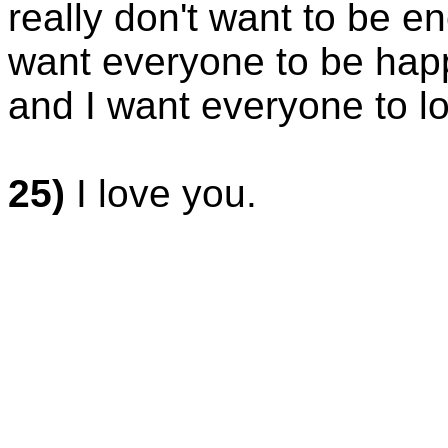
really don't want to be e
want everyone to be happ
and I want everyone to l
25)
I love you.