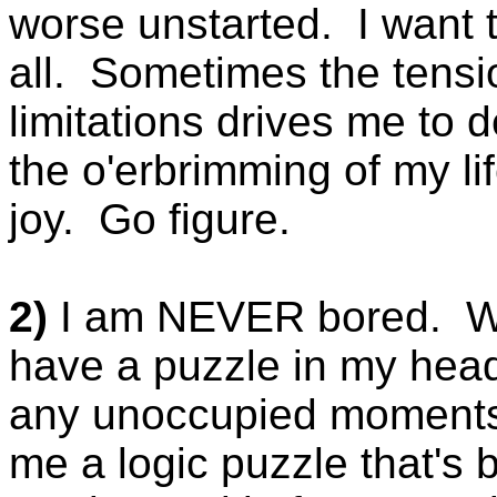
worse unstarted. I want to d
all. Sometimes the tensio
limitations drives me to
the o'erbrimming of my lif
joy. Go figure.
2)
I am NEVER bored. When
have a puzzle in my head
any unoccupied moments.
me a logic puzzle that's