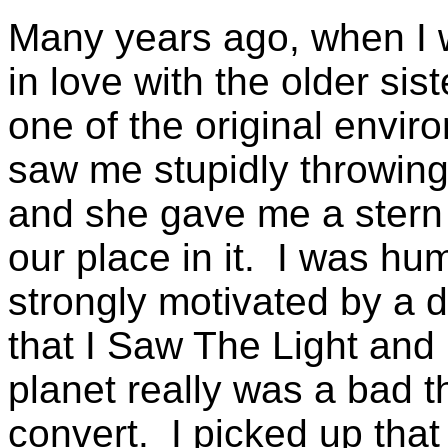
Many years ago, when I 
in love with the older si
one of the original envi
saw me stupidly throwin
and she gave me a stern 
our place in it. I was hu
strongly motivated by a d
that I Saw The Light and 
planet really was a bad t
convert. I picked up that