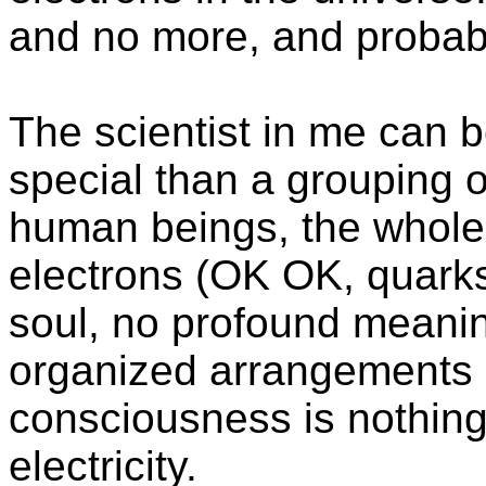
and no more, and probabl
The scientist in me can b
special than a grouping of 
human beings, the whole u
electrons (OK OK, quarks
soul, no profound meanin
organized arrangements 
consciousness is nothing
electricity.