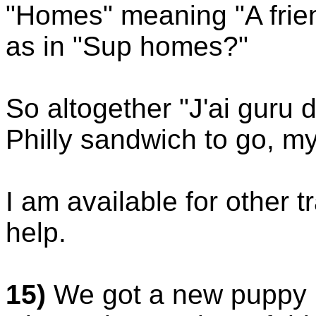
"Homes" meaning "A frie
as in "Sup homes?"
So altogether "J'ai guru
Philly sandwich to go, my
I am available for other t
help.
15)
We got a new puppy in