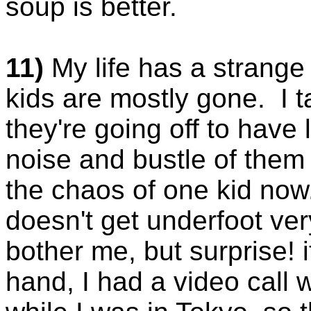
soup is better.
11)
My life has a strange 
kids are mostly gone. I t
they're going off to have 
noise and bustle of them 
the chaos of one kid now.
doesn't get underfoot ver
bother me, but surprise! 
hand, I had a video call