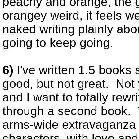
peachy and orange, the 
orangey weird, it feels we
naked writing plainly abou
going to keep going.
6)
I've written 1.5 books s
good, but not great. Not y
and I want to totally rewr
through a second book. 
arms-wide extravaganza w
characters, with love an