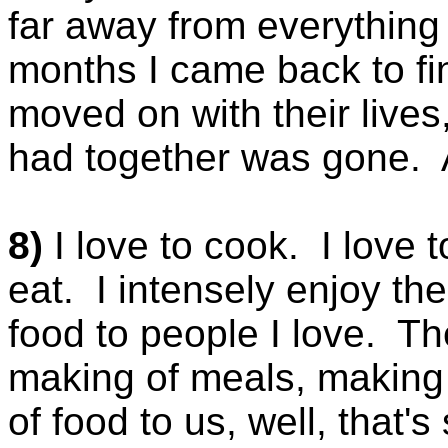
far away from everything
months I came back to fi
moved on with their lives
had together was gone. 
8)
I love to cook. I love 
eat. I intensely enjoy t
food to people I love. The
making of meals, making 
of food to us, well, that'