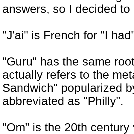
answers, so I decided to
"J'ai" is French for "I had"
"Guru" has the same root
actually refers to the me
Sandwich" popularized b
abbreviated as "Philly".
"Om" is the 20th century 