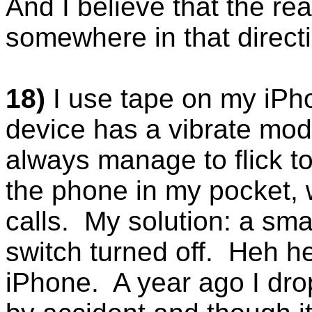
And I believe that the rea
somewhere in that direct
18)
I use tape on my iP
device has a vibrate mode
always manage to flick t
the phone in my pocket,
calls. My solution: a sma
switch turned off. Heh h
iPhone. A year ago I dr