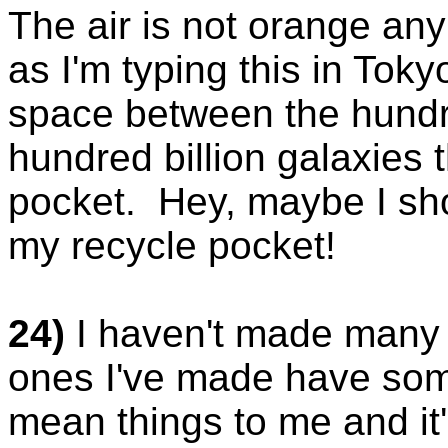
The air is not orange an
as I'm typing this in Toky
space between the hundred
hundred billion galaxies 
pocket. Hey, maybe I sho
my recycle pocket!
24)
I haven't made many e
ones I've made have som
mean things to me and i