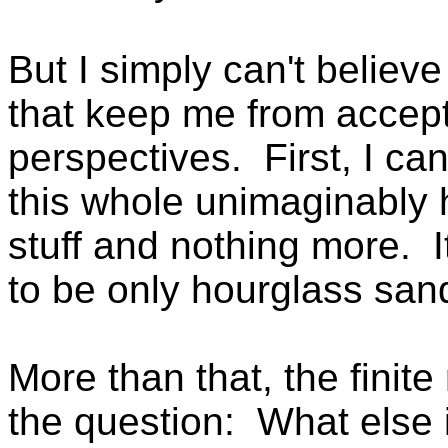
But I simply can't believ
that keep me from accepti
perspectives. First, I can
this whole unimaginably 
stuff and nothing more. I
to be only hourglass san
More than that, the finit
the question: What else 