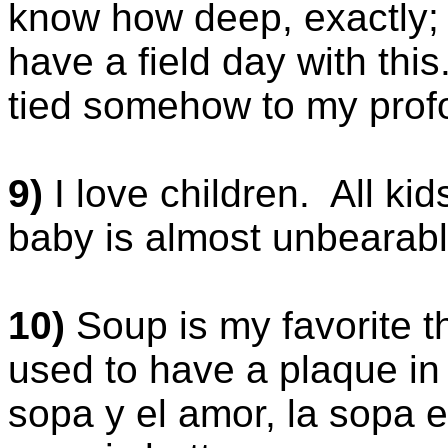
know how deep, exactly; 
have a field day with this.
tied somehow to my profo
9)
I love children. All ki
baby is almost unbearabl
10)
Soup is my favorite t
used to have a plaque in
sopa y el amor, la sopa 