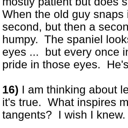
mostly patient but does
When the old guy snaps i
second, but then a seco
humpy. The spaniel looks
eyes ... but every once in
pride in those eyes. He's t
16)
I am thinking about le
it's true. What inspires m
tangents? I wish I knew. 