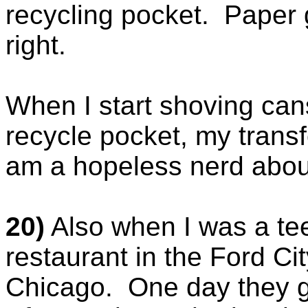
recycling pocket. Paper 
right.
When I start shoving can
recycle pocket, my transf
am a hopeless nerd about
20)
Also when I was a te
restaurant in the Ford Ci
Chicago. One day they ga