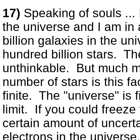
17)
Speaking of souls ... 
the universe and I am in
billion galaxies in the u
hundred billion stars. Th
unthinkable. But much 
number of stars is this f
finite. The "universe" is 
limit. If you could freeze
certain amount of uncerta
electrons in the universe