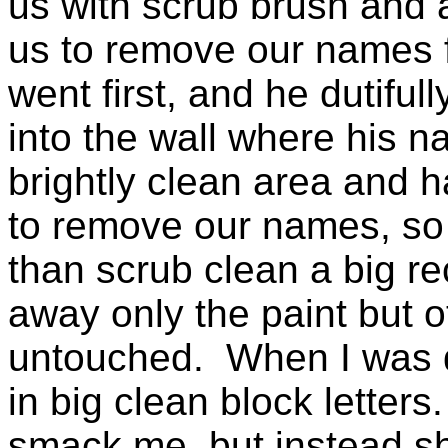
us with scrub brush and 
us to remove our names 
went first, and he dutifu
into the wall where his 
brightly clean area and 
to remove our names, so 
than scrub clean a big re
away only the paint but ot
untouched. When I was do
in big clean block letter
smack me, but instead she