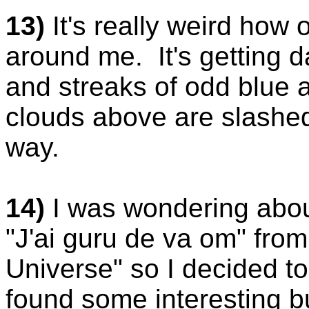
13)
It's really weird how
around me. It's getting d
and streaks of odd blue 
clouds above are slashed 
way.
14)
I was wondering abou
"J'ai guru de va om" fro
Universe" so I decided to
found some interesting bu