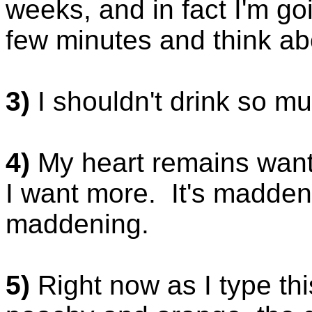
weeks, and in fact I'm goi
few minutes and think ab
3)
I shouldn't drink so m
4)
My heart remains want
I want more. It's maddenin
maddening.
5)
Right now as I type thi