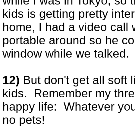
while I was in Tokyo, so 
kids is getting pretty int
home, I had a video call
portable around so he c
window while we talked. P
12)
But don't get all soft
kids. Remember my three
happy life: Whatever you
no pets!