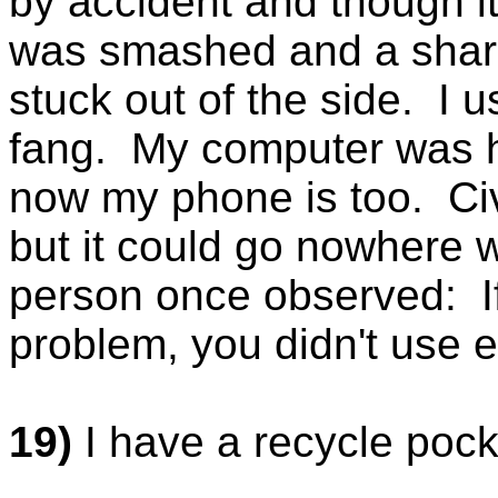
by accident and though it
was smashed and a sharp
stuck out of the side. I u
fang. My computer was h
now my phone is too. Civ
but it could go nowhere 
person once observed: If
problem, you didn't use 
19)
I have a recycle pock